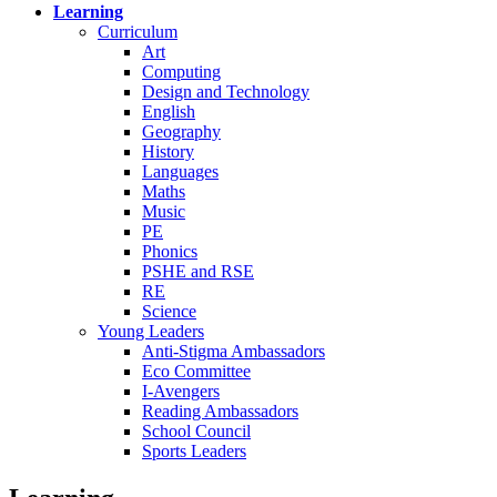
Learning
Curriculum
Art
Computing
Design and Technology
English
Geography
History
Languages
Maths
Music
PE
Phonics
PSHE and RSE
RE
Science
Young Leaders
Anti-Stigma Ambassadors
Eco Committee
I-Avengers
Reading Ambassadors
School Council
Sports Leaders