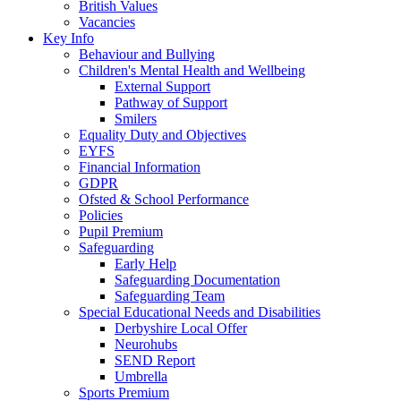
British Values
Vacancies
Key Info
Behaviour and Bullying
Children's Mental Health and Wellbeing
External Support
Pathway of Support
Smilers
Equality Duty and Objectives
EYFS
Financial Information
GDPR
Ofsted & School Performance
Policies
Pupil Premium
Safeguarding
Early Help
Safeguarding Documentation
Safeguarding Team
Special Educational Needs and Disabilities
Derbyshire Local Offer
Neurohubs
SEND Report
Umbrella
Sports Premium