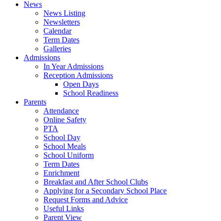
News
News Listing
Newsletters
Calendar
Term Dates
Galleries
Admissions
In Year Admissions
Reception Admissions
Open Days
School Readiness
Parents
Attendance
Online Safety
PTA
School Day
School Meals
School Uniform
Term Dates
Enrichment
Breakfast and After School Clubs
Applying for a Secondary School Place
Request Forms and Advice
Useful Links
Parent View