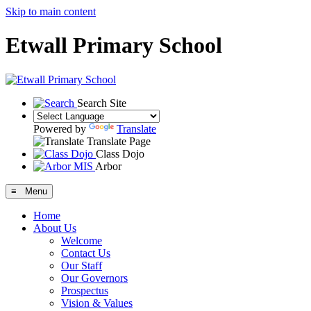
Skip to main content
Etwall Primary School
Search Site
Powered by
Translate
Translate Page
Class Dojo
Arbor
≡ Menu
Home
About Us
Welcome
Contact Us
Our Staff
Our Governors
Prospectus
Vision & Values