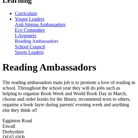
Learning
Curriculum
Young Leaders
Anti-Stigma Ambassadors
Eco Committee
I-Avengers
Reading Ambassadors
School Council
Sports Leaders
Reading Ambassadors
The reading ambassadors main job is to promote a love of reading in
school. Throughout the school year they will do jobs such as
helping to organise Book Week and World Book Day in March,
choose and order books for the library, recommend texts to others,
organise a book fayre during parents' evening week and anything
else they think of!
Egginton Road
Etwall
Derbyshire
DE65 6NB