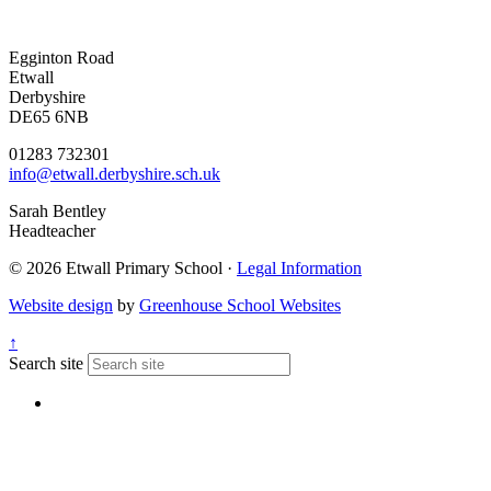
Egginton Road
Etwall
Derbyshire
DE65 6NB
01283 732301
info@etwall.derbyshire.sch.uk
Sarah Bentley
Headteacher
© 2026 Etwall Primary School ·
Legal Information
Website design
by
Greenhouse School Websites
↑
Search site