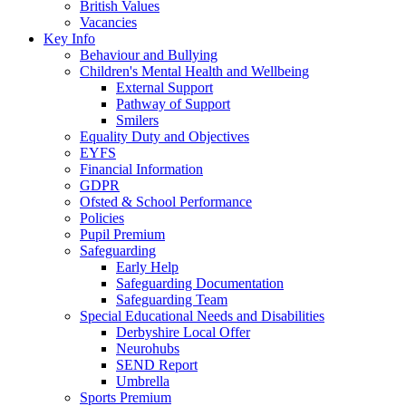
British Values
Vacancies
Key Info
Behaviour and Bullying
Children's Mental Health and Wellbeing
External Support
Pathway of Support
Smilers
Equality Duty and Objectives
EYFS
Financial Information
GDPR
Ofsted & School Performance
Policies
Pupil Premium
Safeguarding
Early Help
Safeguarding Documentation
Safeguarding Team
Special Educational Needs and Disabilities
Derbyshire Local Offer
Neurohubs
SEND Report
Umbrella
Sports Premium