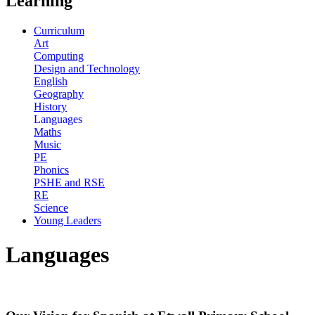
Learning
Curriculum
Art
Computing
Design and Technology
English
Geography
History
Languages
Maths
Music
PE
Phonics
PSHE and RSE
RE
Science
Young Leaders
Languages