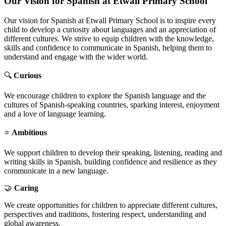
Our Vision for Spanish at Etwall Primary School
Our vision for Spanish at Etwall Primary School is to inspire every
child to develop a curiosity about languages and an appreciation of
different cultures. We strive to equip children with the knowledge,
skills and confidence to communicate in Spanish, helping them to
understand and engage with the wider world.
🔍
Curious
We encourage children to explore the Spanish language and the
cultures of Spanish-speaking countries, sparking interest, enjoyment
and a love of language learning.
⭐
Ambitious
We support children to develop their speaking, listening, reading and
writing skills in Spanish, building confidence and resilience as they
communicate in a new language.
🤝
Caring
We create opportunities for children to appreciate different cultures,
perspectives and traditions, fostering respect, understanding and
global awareness.