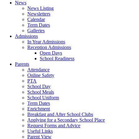
News
News Listing
Newsletters
Calendar
Term Dates
Galleries
Admissions
In Year Admissions
Reception Admissions
Open Days
School Readiness
Parents
Attendance
Online Safety
PTA
School Day
School Meals
School Uniform
Term Dates
Enrichment
Breakfast and After School Clubs
Applying for a Secondary School Place
Request Forms and Advice
Useful Links
Parent View