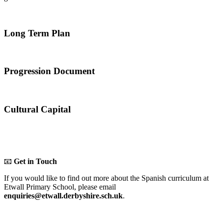
Long Term Plan
Progression Document
Cultural Capital
📧
Get in Touch
If you would like to find out more about the Spanish curriculum at
Etwall Primary School, please email
enquiries@etwall.derbyshire.sch.uk
.