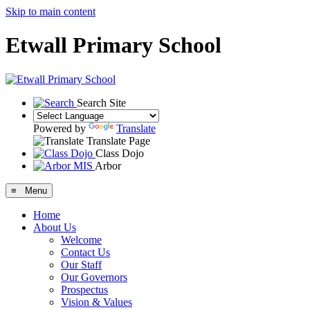
Skip to main content
Etwall Primary School
Search Site
Powered by
Translate
Translate Page
Class Dojo
Arbor
≡ Menu
Home
About Us
Welcome
Contact Us
Our Staff
Our Governors
Prospectus
Vision & Values