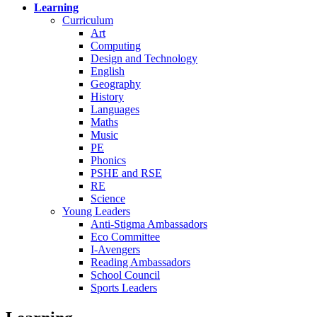
Learning
Curriculum
Art
Computing
Design and Technology
English
Geography
History
Languages
Maths
Music
PE
Phonics
PSHE and RSE
RE
Science
Young Leaders
Anti-Stigma Ambassadors
Eco Committee
I-Avengers
Reading Ambassadors
School Council
Sports Leaders