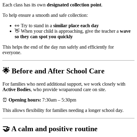
Each class has its own
designated collection point
.
To help ensure a smooth and safe collection:
👀 Try to stand in a
similar place each day
👋 When your child is approaching, give the teacher a
wave
so they can spot you quickly
This helps the end of the day run safely and efficiently for
everyone.
🌟 Before and After School Care
For families who need additional support, we work closely with
Active Bodies
, who provide wraparound care on site.
⏰
Opening hours:
7:30am – 5:30pm
This allows flexibility for families needing a longer school day.
🤝 A calm and positive routine