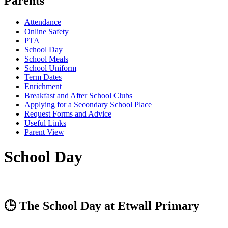
Parents
Attendance
Online Safety
PTA
School Day
School Meals
School Uniform
Term Dates
Enrichment
Breakfast and After School Clubs
Applying for a Secondary School Place
Request Forms and Advice
Useful Links
Parent View
School Day
🕒 The School Day at Etwall Primary