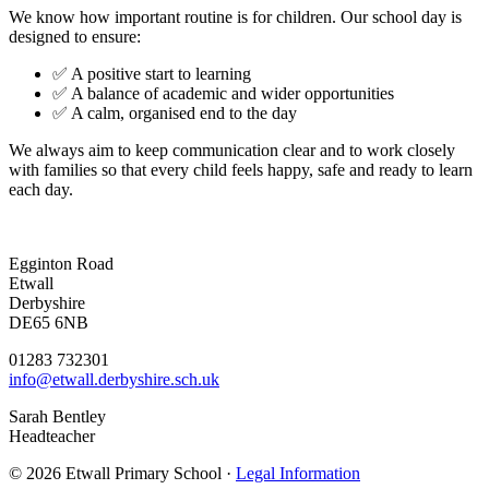
We know how important routine is for children. Our school day is
designed to ensure:
✅ A positive start to learning
✅ A balance of academic and wider opportunities
✅ A calm, organised end to the day
We always aim to keep communication clear and to work closely
with families so that every child feels happy, safe and ready to learn
each day.
Egginton Road
Etwall
Derbyshire
DE65 6NB
01283 732301
info@etwall.derbyshire.sch.uk
Sarah Bentley
Headteacher
© 2026 Etwall Primary School ·
Legal Information