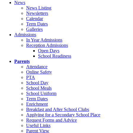
News
News Listing
Newsletters
Calendar
Term Dates
Galleries
Admissions
In Year Admissions
Reception Admissions
Open Days
School Readiness
Parents
Attendance
Online Safety
PTA
School Day
School Meals
School Uniform
Term Dates
Enrichment
Breakfast and After School Clubs
Applying for a Secondary School Place
Request Forms and Advice
Useful Links
Parent View