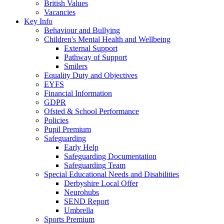
British Values
Vacancies
Key Info
Behaviour and Bullying
Children's Mental Health and Wellbeing
External Support
Pathway of Support
Smilers
Equality Duty and Objectives
EYFS
Financial Information
GDPR
Ofsted & School Performance
Policies
Pupil Premium
Safeguarding
Early Help
Safeguarding Documentation
Safeguarding Team
Special Educational Needs and Disabilities
Derbyshire Local Offer
Neurohubs
SEND Report
Umbrella
Sports Premium