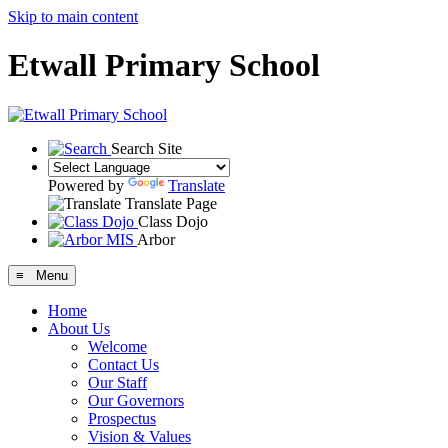
Skip to main content
Etwall Primary School
Search Site
Powered by
Translate
Translate Page
Class Dojo
Arbor
≡ Menu
Home
About Us
Welcome
Contact Us
Our Staff
Our Governors
Prospectus
Vision & Values