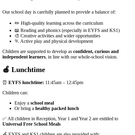
Our school day is carefully planned to provide a balance of:
✏️ High-quality learning across the curriculum
📖 Reading and phonics (especially in EYFS and KS1)
🎨 Creative activities and wider opportunities
🏃 Active play and physical development
Children are supported to develop as
confident, curious and
independent learners
, in line with our whole-school vision.
🍎 Lunchtime
⏰
EYFS lunchtime:
11:45am – 12:45pm
Children can:
Enjoy a
school meal
Or bring a
healthy packed lunch
✅ All children in Reception, Year 1 and Year 2 are entitled to
Universal Free School Meals
🍏 EYFS and KS1 children are also provided with: