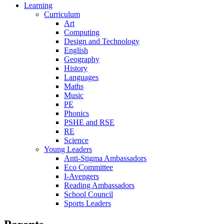
Learning
Curriculum
Art
Computing
Design and Technology
English
Geography
History
Languages
Maths
Music
PE
Phonics
PSHE and RSE
RE
Science
Young Leaders
Anti-Stigma Ambassadors
Eco Committee
I-Avengers
Reading Ambassadors
School Council
Sports Leaders