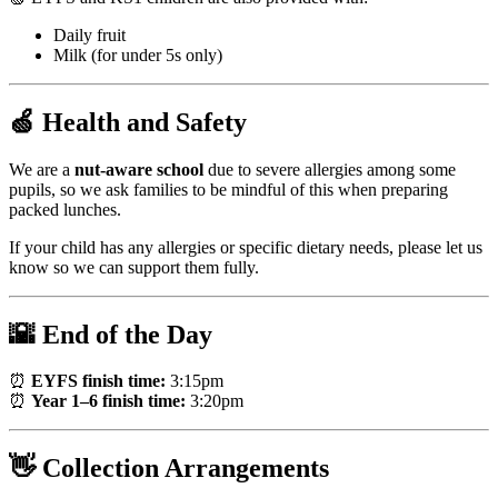
Daily fruit
Milk (for under 5s only)
🍏 Health and Safety
We are a
nut-aware school
due to severe allergies among some
pupils, so we ask families to be mindful of this when preparing
packed lunches.
If your child has any allergies or specific dietary needs, please let us
know so we can support them fully.
🌇 End of the Day
⏰
EYFS finish time:
3:15pm
⏰
Year 1–6 finish time:
3:20pm
👋 Collection Arrangements