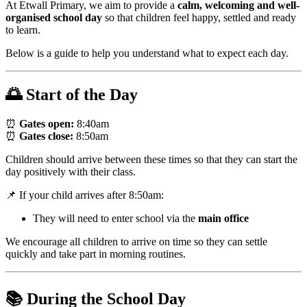
At Etwall Primary, we aim to provide a
calm, welcoming and well-
organised school day
so that children feel happy, settled and ready
to learn.
Below is a guide to help you understand what to expect each day.
🌅 Start of the Day
⏰
Gates open:
8:40am
⏰
Gates close:
8:50am
Children should arrive between these times so that they can start the
day positively with their class.
📌 If your child arrives after 8:50am:
They will need to enter school via the
main office
We encourage all children to arrive on time so they can settle
quickly and take part in morning routines.
📚 During the School Day