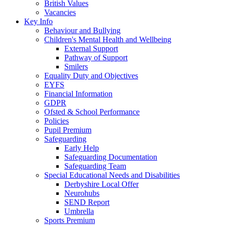
British Values
Vacancies
Key Info
Behaviour and Bullying
Children's Mental Health and Wellbeing
External Support
Pathway of Support
Smilers
Equality Duty and Objectives
EYFS
Financial Information
GDPR
Ofsted & School Performance
Policies
Pupil Premium
Safeguarding
Early Help
Safeguarding Documentation
Safeguarding Team
Special Educational Needs and Disabilities
Derbyshire Local Offer
Neurohubs
SEND Report
Umbrella
Sports Premium