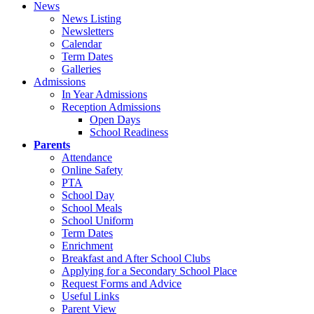
News
News Listing
Newsletters
Calendar
Term Dates
Galleries
Admissions
In Year Admissions
Reception Admissions
Open Days
School Readiness
Parents
Attendance
Online Safety
PTA
School Day
School Meals
School Uniform
Term Dates
Enrichment
Breakfast and After School Clubs
Applying for a Secondary School Place
Request Forms and Advice
Useful Links
Parent View