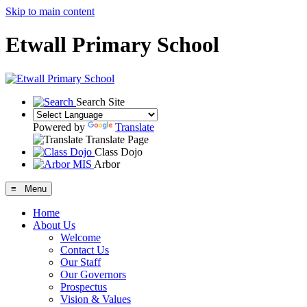
Skip to main content
Etwall Primary School
Search Site
Powered by
Translate
Translate Page
Class Dojo
Arbor
≡ Menu
Home
About Us
Welcome
Contact Us
Our Staff
Our Governors
Prospectus
Vision & Values