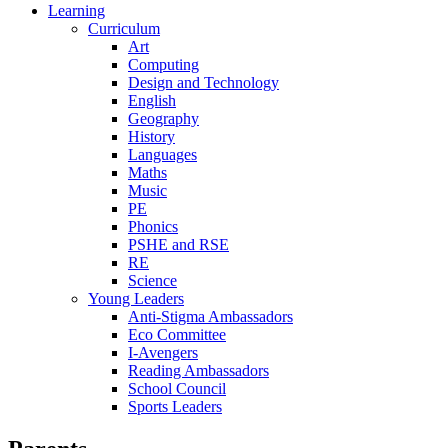
Learning
Curriculum
Art
Computing
Design and Technology
English
Geography
History
Languages
Maths
Music
PE
Phonics
PSHE and RSE
RE
Science
Young Leaders
Anti-Stigma Ambassadors
Eco Committee
I-Avengers
Reading Ambassadors
School Council
Sports Leaders