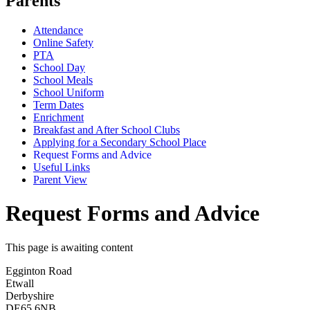
Parents
Attendance
Online Safety
PTA
School Day
School Meals
School Uniform
Term Dates
Enrichment
Breakfast and After School Clubs
Applying for a Secondary School Place
Request Forms and Advice
Useful Links
Parent View
Request Forms and Advice
This page is awaiting content
Egginton Road
Etwall
Derbyshire
DE65 6NB