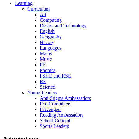
Learning
Curriculum
Art
Computing
Design and Technology
English
Geography
History
Languages
Maths
Music
PE
Phonics
PSHE and RSE
RE
Science
Young Leaders
Anti-Stigma Ambassadors
Eco Committee
I-Avengers
Reading Ambassadors
School Council
Sports Leaders