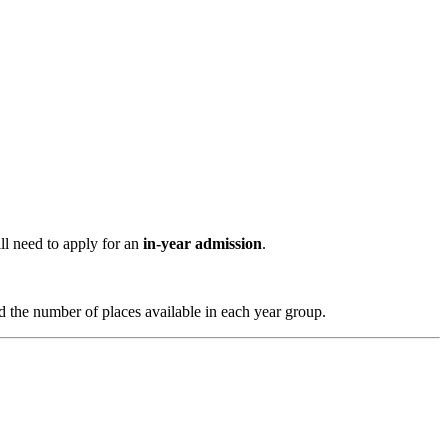
ll need to apply for an
in-year admission
.
 the number of places available in each year group.