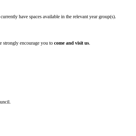
currently have spaces available in the relevant year group(s).
e strongly encourage you to
come and visit us
.
uncil.