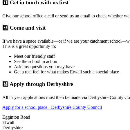
1️⃣ Get in touch with us first
Give our school office a call or send us an email to check whether we 
2️⃣ Come and visit
If we have a space available—or if we are your catchment school—w
This is a great opportunity to:
Meet our friendly staff
See the school in action
Ask any questions you may have
Get a real feel for what makes Etwall such a special place
3️⃣ Apply through Derbyshire
All in-year applications must then be made via Derbyshire County Co
Apply for a school place - Derbyshire County Council
Egginton Road
Etwall
Derbyshire