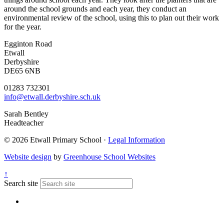
around the school grounds and each year, they conduct an
environmental review of the school, using this to plan out their work
for the year.
Egginton Road
Etwall
Derbyshire
DE65 6NB
01283 732301
info@etwall.derbyshire.sch.uk
Sarah Bentley
Headteacher
© 2026 Etwall Primary School ·
Legal Information
Website design
by
Greenhouse School Websites
↑
Search site