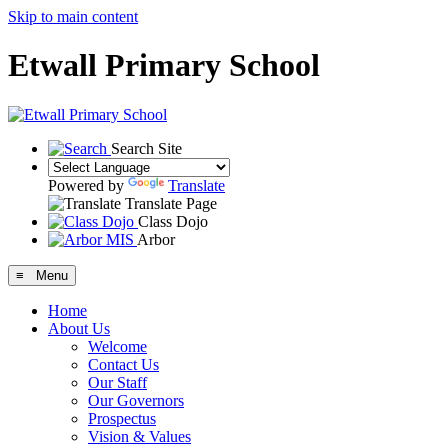
Skip to main content
Etwall Primary School
Search Site
Powered by
Translate
Translate Page
Class Dojo
Arbor
≡ Menu
Home
About Us
Welcome
Contact Us
Our Staff
Our Governors
Prospectus
Vision & Values