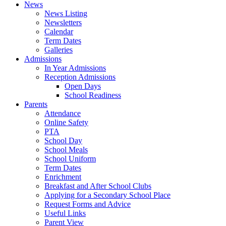
News
News Listing
Newsletters
Calendar
Term Dates
Galleries
Admissions
In Year Admissions
Reception Admissions
Open Days
School Readiness
Parents
Attendance
Online Safety
PTA
School Day
School Meals
School Uniform
Term Dates
Enrichment
Breakfast and After School Clubs
Applying for a Secondary School Place
Request Forms and Advice
Useful Links
Parent View