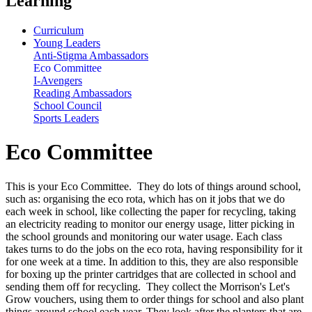
Learning
Curriculum
Young Leaders
Anti-Stigma Ambassadors
Eco Committee
I-Avengers
Reading Ambassadors
School Council
Sports Leaders
Eco Committee
This is your Eco Committee. They do lots of things around school,
such as: organising the eco rota, which has on it jobs that we do
each week in school, like collecting the paper for recycling, taking
an electricity reading to monitor our energy usage, litter picking in
the school grounds and monitoring our water usage. Each class
takes turns to do the jobs on the eco rota, having responsibility for it
for one week at a time. In addition to this, they are also responsible
for boxing up the printer cartridges that are collected in school and
sending them off for recycling. They collect the Morrison's Let's
Grow vouchers, using them to order things for school and also plant
things around school each year. They look after the planters that are