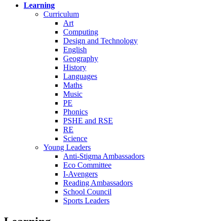
Learning
Curriculum
Art
Computing
Design and Technology
English
Geography
History
Languages
Maths
Music
PE
Phonics
PSHE and RSE
RE
Science
Young Leaders
Anti-Stigma Ambassadors
Eco Committee
I-Avengers
Reading Ambassadors
School Council
Sports Leaders