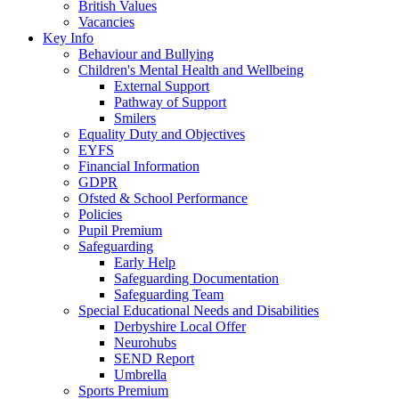
British Values
Vacancies
Key Info
Behaviour and Bullying
Children's Mental Health and Wellbeing
External Support
Pathway of Support
Smilers
Equality Duty and Objectives
EYFS
Financial Information
GDPR
Ofsted & School Performance
Policies
Pupil Premium
Safeguarding
Early Help
Safeguarding Documentation
Safeguarding Team
Special Educational Needs and Disabilities
Derbyshire Local Offer
Neurohubs
SEND Report
Umbrella
Sports Premium