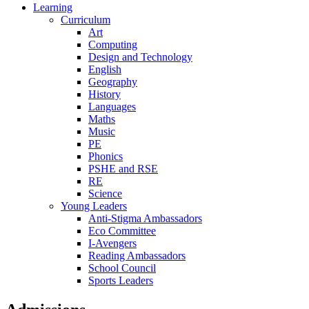
Learning
Curriculum
Art
Computing
Design and Technology
English
Geography
History
Languages
Maths
Music
PE
Phonics
PSHE and RSE
RE
Science
Young Leaders
Anti-Stigma Ambassadors
Eco Committee
I-Avengers
Reading Ambassadors
School Council
Sports Leaders