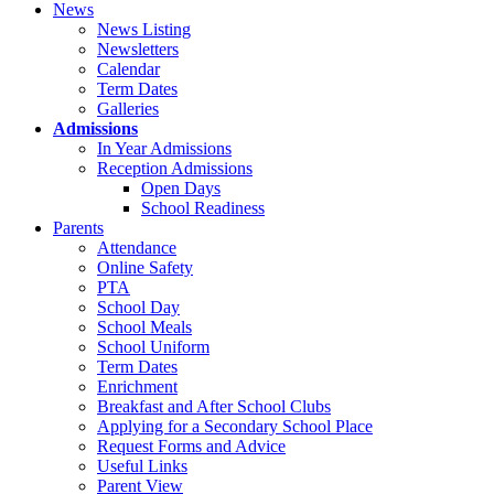
News
News Listing
Newsletters
Calendar
Term Dates
Galleries
Admissions
In Year Admissions
Reception Admissions
Open Days
School Readiness
Parents
Attendance
Online Safety
PTA
School Day
School Meals
School Uniform
Term Dates
Enrichment
Breakfast and After School Clubs
Applying for a Secondary School Place
Request Forms and Advice
Useful Links
Parent View