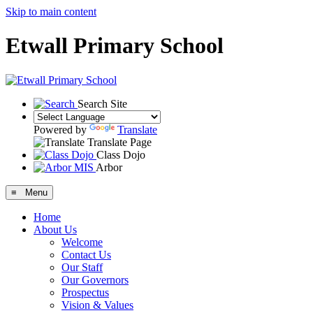
Skip to main content
Etwall Primary School
Search Site
Powered by
Translate
Translate Page
Class Dojo
Arbor
≡ Menu
Home
About Us
Welcome
Contact Us
Our Staff
Our Governors
Prospectus
Vision & Values