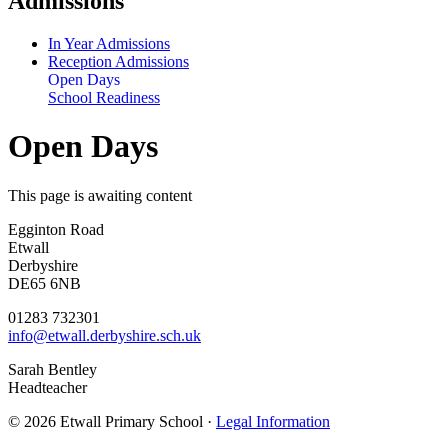
Admissions
In Year Admissions
Reception Admissions
Open Days
School Readiness
Open Days
This page is awaiting content
Egginton Road
Etwall
Derbyshire
DE65 6NB
01283 732301
info@etwall.derbyshire.sch.uk
Sarah Bentley
Headteacher
© 2026 Etwall Primary School ·
Legal Information