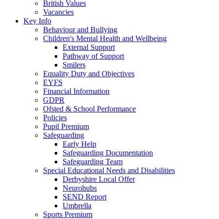
British Values
Vacancies
Key Info
Behaviour and Bullying
Children's Mental Health and Wellbeing
External Support
Pathway of Support
Smilers
Equality Duty and Objectives
EYFS
Financial Information
GDPR
Ofsted & School Performance
Policies
Pupil Premium
Safeguarding
Early Help
Safeguarding Documentation
Safeguarding Team
Special Educational Needs and Disabilities
Derbyshire Local Offer
Neurohubs
SEND Report
Umbrella
Sports Premium