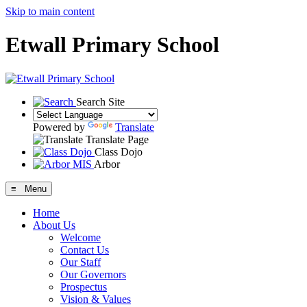
Skip to main content
Etwall Primary School
Search Site
Powered by
Translate
Translate Page
Class Dojo
Arbor
≡ Menu
Home
About Us
Welcome
Contact Us
Our Staff
Our Governors
Prospectus
Vision & Values