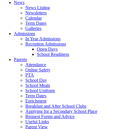
News
News Listing
Newsletters
Calendar
Term Dates
Galleries
Admissions
In Year Admissions
Reception Admissions
Open Days
School Readiness
Parents
Attendance
Online Safety
PTA
School Day
School Meals
School Uniform
Term Dates
Enrichment
Breakfast and After School Clubs
Applying for a Secondary School Place
Request Forms and Advice
Useful Links
Parent View