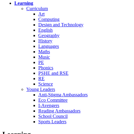
Learning
Curriculum
Art
Computing
Design and Technology
English
Geography
History
Languages
Maths
Music
PE
Phonics
PSHE and RSE
RE
Science
Young Leaders
Anti-Stigma Ambassadors
Eco Committee
I-Avengers
Reading Ambassadors
School Council
Sports Leaders