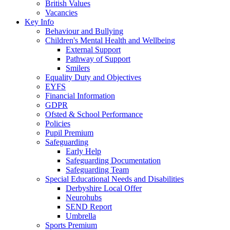
British Values
Vacancies
Key Info
Behaviour and Bullying
Children's Mental Health and Wellbeing
External Support
Pathway of Support
Smilers
Equality Duty and Objectives
EYFS
Financial Information
GDPR
Ofsted & School Performance
Policies
Pupil Premium
Safeguarding
Early Help
Safeguarding Documentation
Safeguarding Team
Special Educational Needs and Disabilities
Derbyshire Local Offer
Neurohubs
SEND Report
Umbrella
Sports Premium