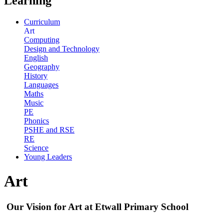
Learning
Curriculum
Art
Computing
Design and Technology
English
Geography
History
Languages
Maths
Music
PE
Phonics
PSHE and RSE
RE
Science
Young Leaders
Art
Our Vision for Art at Etwall Primary School