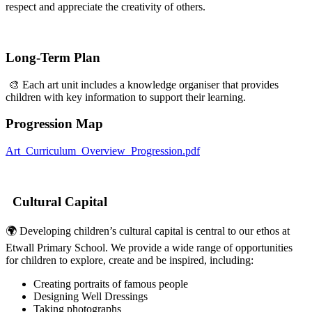
respect and appreciate the creativity of others.
Long-Term Plan
🎨 Each art unit includes a knowledge organiser that provides
children with key information to support their learning.
Progression Map
Art_Curriculum_Overview_Progression.pdf
Cultural Capital
🌍 Developing children’s cultural capital is central to our ethos at
Etwall Primary School. We provide a wide range of opportunities
for children to explore, create and be inspired, including:
Creating portraits of famous people
Designing Well Dressings
Taking photographs