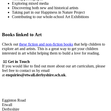
Exploring mixed media
Discovering both new and historical artists
Taking part in our Happiness in Nature Project
Contributing to our whole-school Art Exhibitions
Books linked to Art
Check out
these fiction and non-fiction books
that help children to
explore art and artists. This is a great way to get your children
interested in art whilst helping them to build a love for reading.
📧
Get in Touch
If you would like to find out more about our art curriculum, please
feel free to contact us by email
at
enquiries@etwall.derbyshire.sch.uk
.
Egginton Road
Etwall
Derbyshire