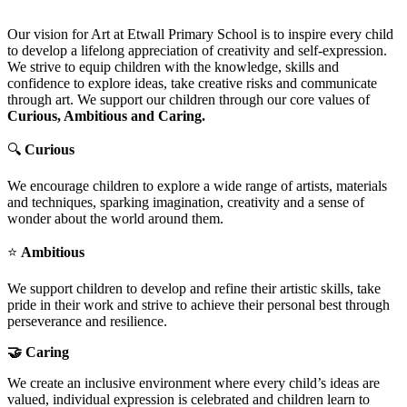
Our vision for Art at Etwall Primary School is to inspire every child
to develop a lifelong appreciation of creativity and self-expression.
We strive to equip children with the knowledge, skills and
confidence to explore ideas, take creative risks and communicate
through art. We support our children through our core values of
Curious, Ambitious and Caring.
🔍
Curious
We encourage children to explore a wide range of artists, materials
and techniques, sparking imagination, creativity and a sense of
wonder about the world around them.
⭐
Ambitious
We support children to develop and refine their artistic skills, take
pride in their work and strive to achieve their personal best through
perseverance and resilience.
🤝 Caring
We create an inclusive environment where every child’s ideas are
valued, individual expression is celebrated and children learn to